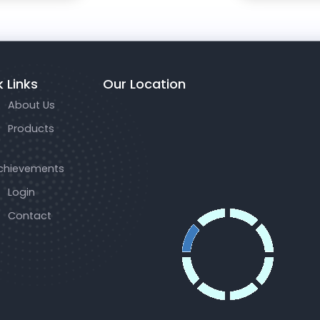
 Links
Our Location
About Us
Products
chievements
Login
Contact