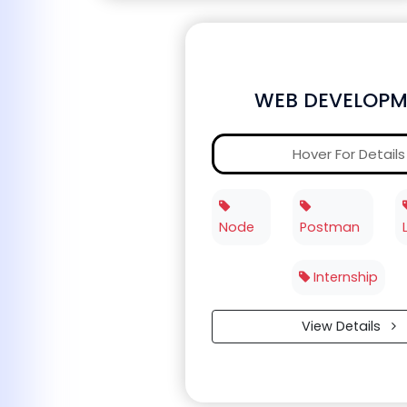
WEB DEVELOPM
Hover For Details
Node
Postman
Internship
View Details