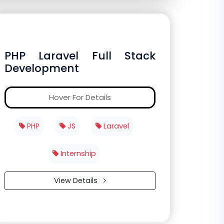
PHP Laravel Full Stack
Development
Hover For Details
PHP
JS
Laravel
Internship
View Details