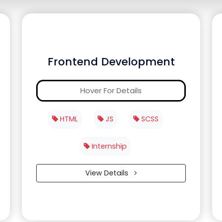
Frontend Development
Hover For Details
HTML
JS
SCSS
Internship
View Details