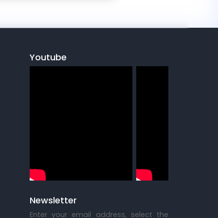
Youtube
Newsletter
Enter your email address, select the