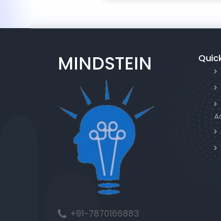
MINDSTEIN
Quick
A
+91-7870166883