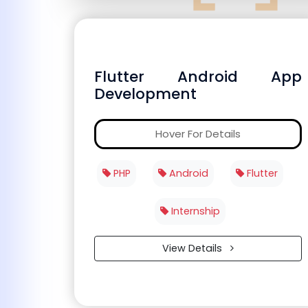
Flutter Android App
Development
Hover For Details
PHP
Android
Flutter
Internship
View Details