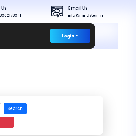
 Us
Email Us
8062178014
info@mindstein.in
Login
Search