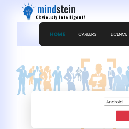
mind
stein
Obviously Intelligent!
HOME
CAREERS
LICENCE
Android