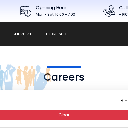
Opening Hour
Call
Mon - Sat, 10:00 - 7:00
+910
SUPPORT
CONTACT
Careers
×
Clear