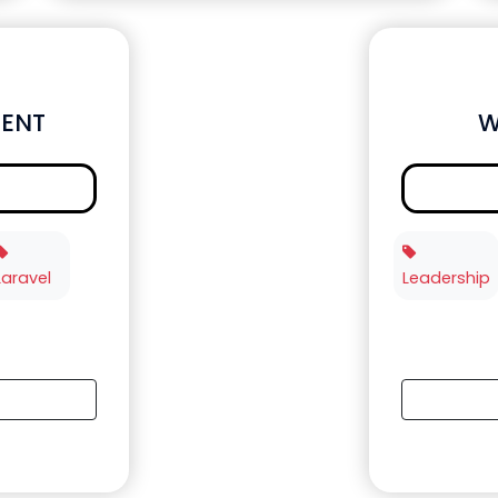
ENT
W
Laravel
Leadership