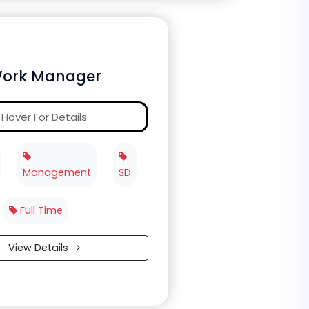
ork Manager
Hover For Details
Management
SD
Full Time
View Details