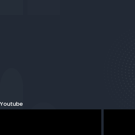
Youtube