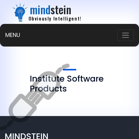
mind
stein
Obviously Intelligent!
MENU
Institute Software
Products
MINDSTEIN