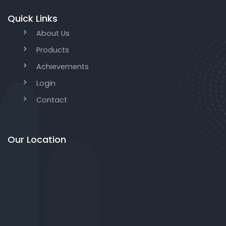
Quick Links
About Us
Products
Achievements
Login
Contact
Our Location