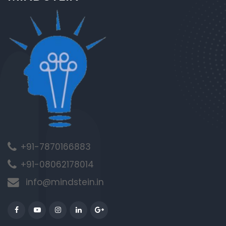
+91-7870166883
+91-08062178014
info@mindstein.in