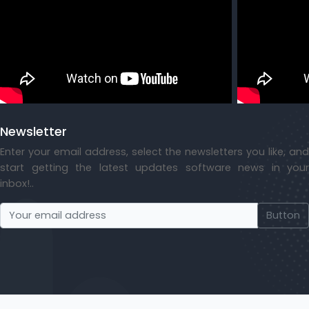
Newsletter
Enter your email address, select the newsletters you like, and
start getting the latest updates software news in your
inbox!..
Button