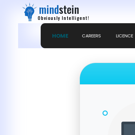
mind
stein
Obviously Intelligent!
HOME
CAREERS
LICENCE