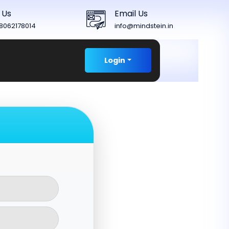
 Us
Email Us
8062178014
info@mindstein.in
Login