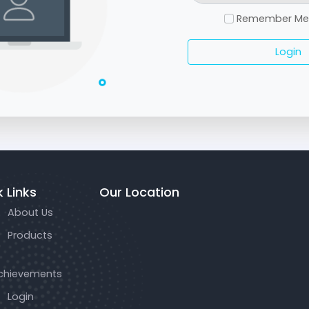
Remember M
Login
 Links
Our Location
About Us
Products
chievements
Login