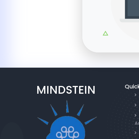
MINDSTEIN
Quick
A