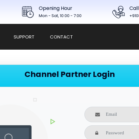
Opening Hour
Call
Mon - Sat, 10:00 - 7:00
+910
SUPPORT
CONTACT
Channel Partner Login