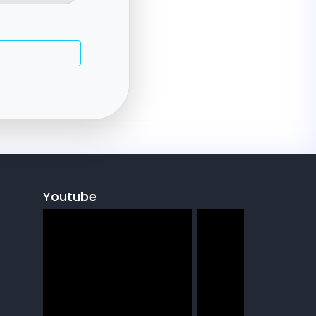
e
Youtube